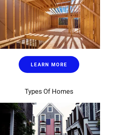
LEARN MORE
Types Of Homes