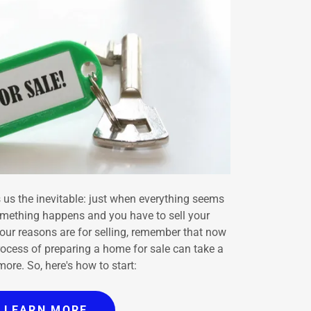
 us the inevitable: just when everything seems
omething happens and you have to sell your
our reasons are for selling, remember that now
rocess of preparing a home for sale can take a
ore. So, here's how to start:
LEARN MORE