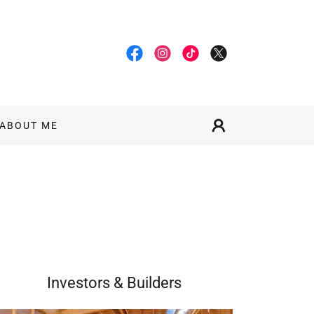
ABOUT ME
Investors & Builders