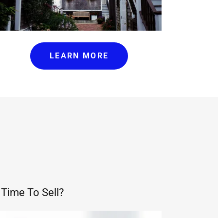
LEARN MORE
Time To Sell?