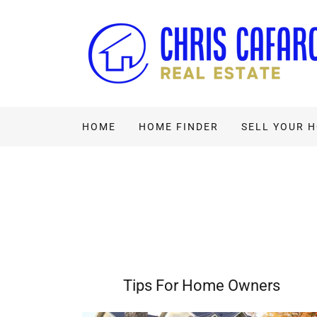
HOME
HOME FINDER
SELL YOUR 
Tips For Home Owners