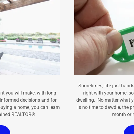
Sometimes, life just hands
t you will make, with long-
right with your home, s
y informed decisions and for
dwelling. No matter what y
buying a home, you can learn
is no time to dawdle, the p
 trained REALTOR®
month or m