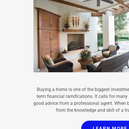
Buying a home is one of the biggest investmen
term financial ramifications. It calls for man
good advice from a professional agent. When 
from the knowledge and skill of a
LEARN MORE