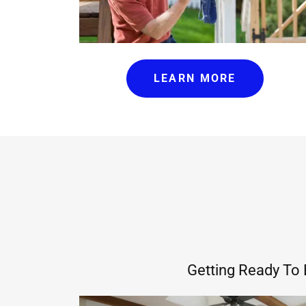
LEARN MORE
Getting Ready To