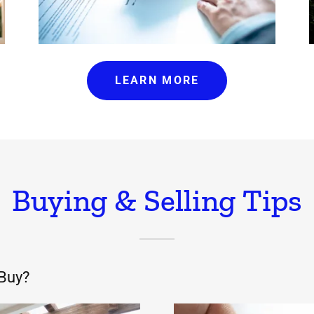
LEARN MORE
Buying & Selling Tips
 Buy?