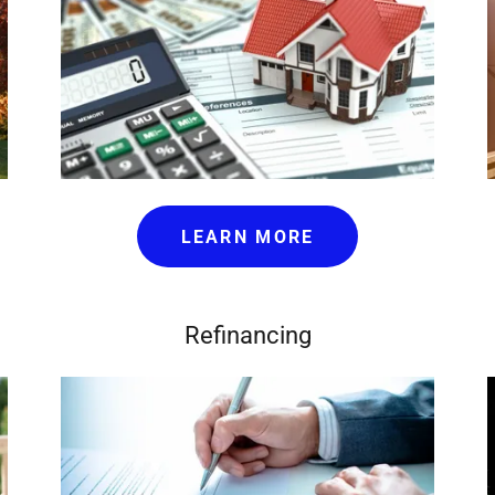
LEARN MORE
Refinancing