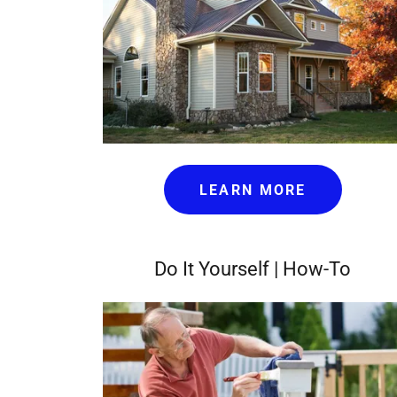
LEARN MORE
Do It Yourself | How-To