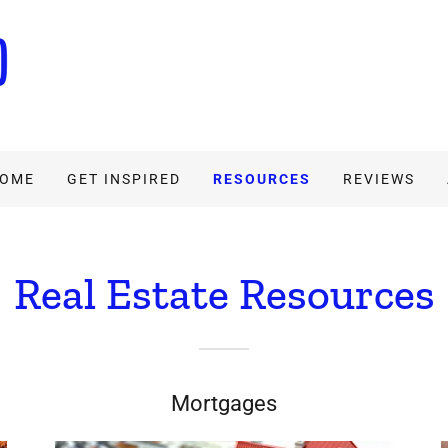
HOME
GET INSPIRED
RESOURCES
REVIEWS
Real Estate Resources
Mortgages