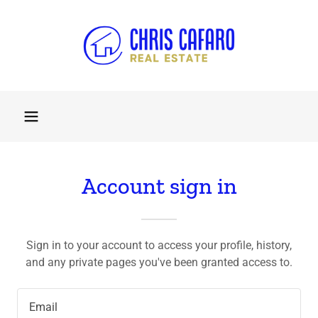
Account sign in
Sign in to your account to access your profile, history,
and any private pages you've been granted access to.