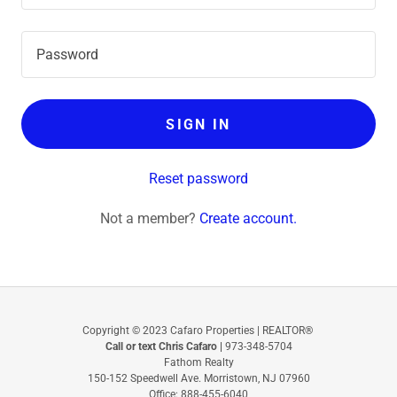
SIGN IN
Reset password
Not a member?
Create account.
Copyright © 2023 Cafaro Properties | REALTOR®
Call or text Chris Cafaro |
‪973-348-5704‬
Fathom Realty
150-152 Speedwell Ave. Morristown, NJ 07960
Office: 888-455-6040